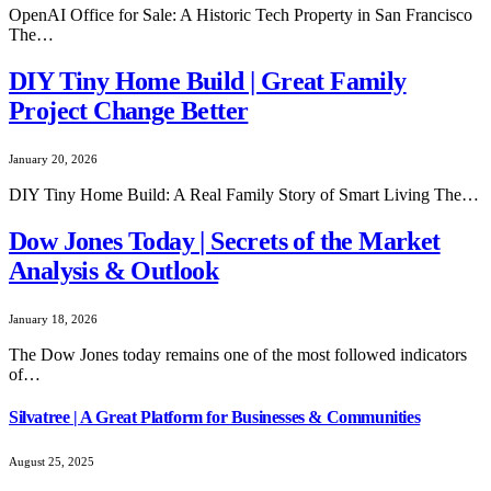
OpenAI Office for Sale: A Historic Tech Property in San Francisco
The…
DIY Tiny Home Build | Great Family
Project Change Better
January 20, 2026
DIY Tiny Home Build: A Real Family Story of Smart Living The…
Dow Jones Today | Secrets of the Market
Analysis & Outlook
January 18, 2026
The Dow Jones today remains one of the most followed indicators
of…
Silvatree | A Great Platform for Businesses & Communities
August 25, 2025