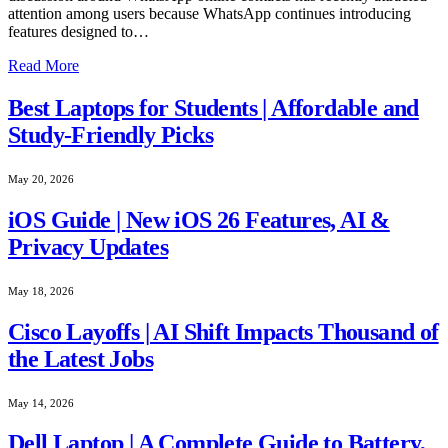
attention among users because WhatsApp continues introducing
features designed to…
Read More
Best Laptops for Students | Affordable and
Study-Friendly Picks
May 20, 2026
iOS Guide | New iOS 26 Features, AI &
Privacy Updates
May 18, 2026
Cisco Layoffs | AI Shift Impacts Thousand of
the Latest Jobs
May 14, 2026
Dell Laptop | A Complete Guide to Battery,