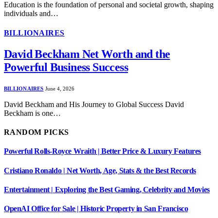
Education is the foundation of personal and societal growth, shaping
individuals and…
BILLIONAIRES
David Beckham Net Worth and the
Powerful Business Success
BILLIONAIRES
June 4, 2026
David Beckham and His Journey to Global Success David
Beckham is one…
RANDOM PICKS
Powerful Rolls-Royce Wraith | Better Price & Luxury Features
Cristiano Ronaldo | Net Worth, Age, Stats & the Best Records
Entertainment | Exploring the Best Gaming, Celebrity and Movies
OpenAI Office for Sale | Historic Property in San Francisco