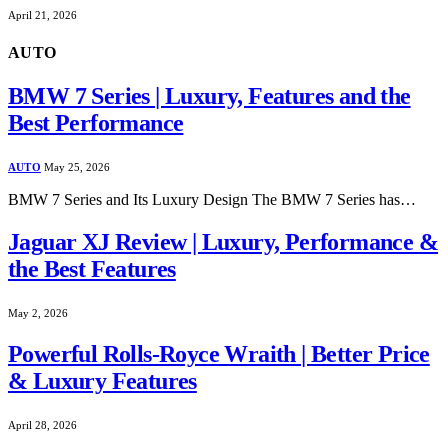
April 21, 2026
AUTO
BMW 7 Series | Luxury, Features and the
Best Performance
AUTO
May 25, 2026
BMW 7 Series and Its Luxury Design The BMW 7 Series has…
Jaguar XJ Review | Luxury, Performance &
the Best Features
May 2, 2026
Powerful Rolls-Royce Wraith | Better Price
& Luxury Features
April 28, 2026