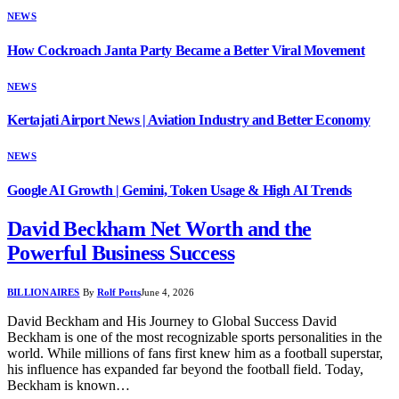
NEWS
How Cockroach Janta Party Became a Better Viral Movement
NEWS
Kertajati Airport News | Aviation Industry and Better Economy
NEWS
Google AI Growth | Gemini, Token Usage & High AI Trends
David Beckham Net Worth and the
Powerful Business Success
BILLIONAIRES
By
Rolf Potts
June 4, 2026
David Beckham and His Journey to Global Success David
Beckham is one of the most recognizable sports personalities in the
world. While millions of fans first knew him as a football superstar,
his influence has expanded far beyond the football field. Today,
Beckham is known…