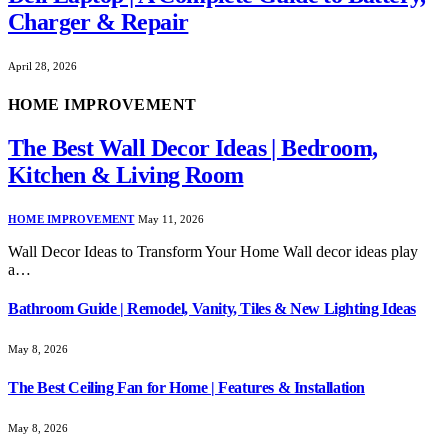
Charger & Repair
April 28, 2026
HOME IMPROVEMENT
The Best Wall Decor Ideas | Bedroom,
Kitchen & Living Room
HOME IMPROVEMENT
May 11, 2026
Wall Decor Ideas to Transform Your Home Wall decor ideas play
a…
Bathroom Guide | Remodel, Vanity, Tiles & New Lighting Ideas
May 8, 2026
The Best Ceiling Fan for Home | Features & Installation
May 8, 2026