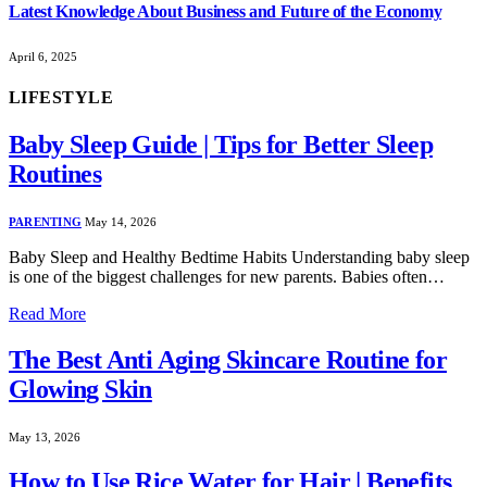
Latest Knowledge About Business and Future of the Economy
April 6, 2025
LIFESTYLE
Baby Sleep Guide | Tips for Better Sleep
Routines
PARENTING
May 14, 2026
Baby Sleep and Healthy Bedtime Habits Understanding baby sleep
is one of the biggest challenges for new parents. Babies often…
Read More
The Best Anti Aging Skincare Routine for
Glowing Skin
May 13, 2026
How to Use Rice Water for Hair | Benefits