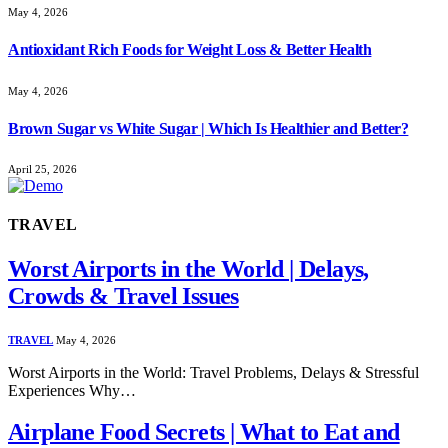
May 4, 2026
Antioxidant Rich Foods for Weight Loss & Better Health
May 4, 2026
Brown Sugar vs White Sugar | Which Is Healthier and Better?
April 25, 2026
TRAVEL
Worst Airports in the World | Delays,
Crowds & Travel Issues
TRAVEL
May 4, 2026
Worst Airports in the World: Travel Problems, Delays & Stressful
Experiences Why…
Airplane Food Secrets | What to Eat and