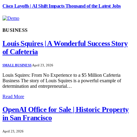
Cisco Layoffs | AI Shift Impacts Thousand of the Latest Jobs
BUSINESS
Louis Squires | A Wonderful Success Story
of Cafeteria
SMALL BUSINESS
April 23, 2026
Louis Squires: From No Experience to a $5 Million Cafeteria
Business The story of Louis Squires is a powerful example of
determination and entrepreneurial…
Read More
OpenAI Office for Sale | Historic Property
in San Francisco
April 23, 2026