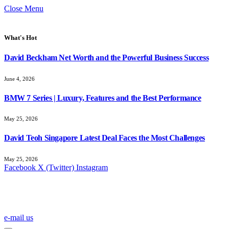
Close Menu
What's Hot
David Beckham Net Worth and the Powerful Business Success
June 4, 2026
BMW 7 Series | Luxury, Features and the Best Performance
May 25, 2026
David Teoh Singapore Latest Deal Faces the Most Challenges
May 25, 2026
Facebook
X (Twitter)
Instagram
e-mail us