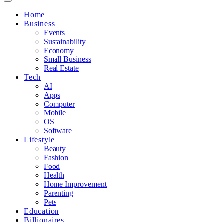
Home
Business
Events
Sustainability
Economy
Small Business
Real Estate
Tech
AI
Apps
Computer
Mobile
OS
Software
Lifestyle
Beauty
Fashion
Food
Health
Home Improvement
Parenting
Pets
Education
Billionaires