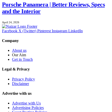
Porsche Panamera | Better Reviews, Specs
and the Interior
April 24, 2026
Facebook
X (Twitter)
Pinterest
Instagram
LinkedIn
Company
About us
Our Aim
Get in Touch
Legal & Privacy
Privacy Policy
Disclaimer
Advertise with us
Advertise with Us
Advertising Policies