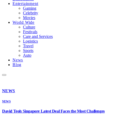
Entertainment
Gaming
Celebrity
Movies
World Wide
Culture
Festivals
Care and Services
Logistics
Travel
Sports
Auto
News
Blog
NEWS
NEWS
David Teoh Singapore Latest Deal Faces the Most Challenges