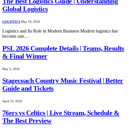
The Best Logistics Guide | Understanding
Global Logistics
LOGISTICS
May 19, 2026
Logistics and Its Role in Modern Business Modern logistics has
become one…
PSL 2026 Complete Details | Teams, Results
& Final Winner
May 5, 2026
Stagecoach Country Music Festival | Better
Guide and Tickets
April 23, 2026
76ers vs Celtics | Live Stream, Schedule &
The Best Preview