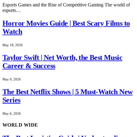
Esports Games and the Rise of Competitive Gaming The world of
esports…
Horror Movies Guide | Best Scary Films to
Watch
May 18, 2026
Taylor Swift | Net Worth, the Best Music
Career & Success
May 9, 2026
The Best Netflix Shows | 5 Must-Watch New
Series
May 6, 2026
WORLD WIDE