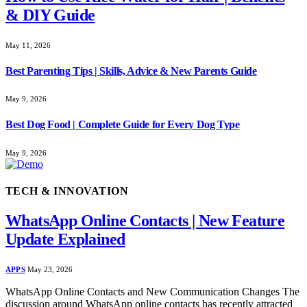
& DIY Guide
May 11, 2026
Best Parenting Tips | Skills, Advice & New Parents Guide
May 9, 2026
Best Dog Food | Complete Guide for Every Dog Type
May 9, 2026
TECH & INNOVATION
WhatsApp Online Contacts | New Feature
Update Explained
APPS
May 23, 2026
WhatsApp Online Contacts and New Communication Changes The
discussion around WhatsApp online contacts has recently attracted