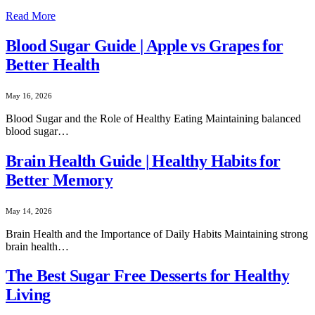
Read More
Blood Sugar Guide | Apple vs Grapes for
Better Health
May 16, 2026
Blood Sugar and the Role of Healthy Eating Maintaining balanced
blood sugar…
Brain Health Guide | Healthy Habits for
Better Memory
May 14, 2026
Brain Health and the Importance of Daily Habits Maintaining strong
brain health…
The Best Sugar Free Desserts for Healthy
Living