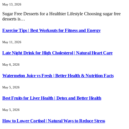
May 13, 2026
Sugar Free Desserts for a Healthier Lifestyle Choosing sugar free
desserts is…
Exercise Tips | Best Workouts for Fitness and Energy
May 11, 2026
Late Night Drink for High Cholesterol | Natural Heart Care
May 6, 2026
Watermelon Juice vs Fresh | Better Health & Nutrition Facts
May 5, 2026
Best Fruits for Liver Health | Detox and Better Health
May 5, 2026
How to Lower Cortisol | Natural Ways to Reduce Stress