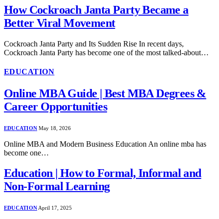
How Cockroach Janta Party Became a
Better Viral Movement
Cockroach Janta Party and Its Sudden Rise In recent days,
Cockroach Janta Party has become one of the most talked-about…
EDUCATION
Online MBA Guide | Best MBA Degrees &
Career Opportunities
EDUCATION
May 18, 2026
Online MBA and Modern Business Education An online mba has
become one…
Education | How to Formal, Informal and
Non-Formal Learning
EDUCATION
April 17, 2025