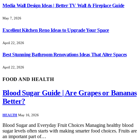
Media Wall Design Ideas | Better TV Wall & Fireplace Guide
May 7, 2026
Excellent Kitchen Reno Ideas to Upgrade Your Space
April 22, 2026
Best Stunning Bathroom Renovations Ideas That Alter Spaces
April 22, 2026
FOOD AND HEALTH
Blood Sugar Guide | Are Grapes or Bananas
Better?
HEALTH
May 16, 2026
Blood Sugar and Everyday Fruit Choices Managing healthy blood
sugar levels often starts with making smarter food choices. Fruits are
an important part of…