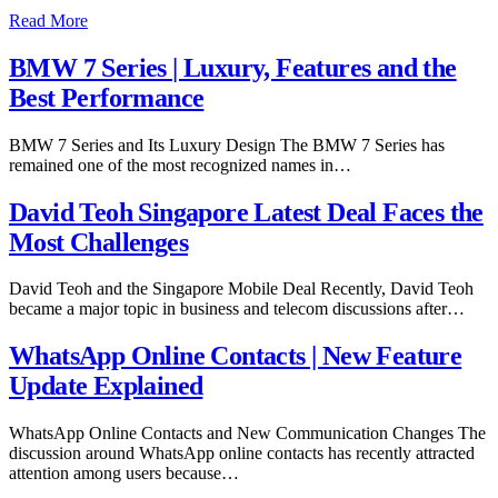
Read More
BMW 7 Series | Luxury, Features and the
Best Performance
BMW 7 Series and Its Luxury Design The BMW 7 Series has
remained one of the most recognized names in…
David Teoh Singapore Latest Deal Faces the
Most Challenges
David Teoh and the Singapore Mobile Deal Recently, David Teoh
became a major topic in business and telecom discussions after…
WhatsApp Online Contacts | New Feature
Update Explained
WhatsApp Online Contacts and New Communication Changes The
discussion around WhatsApp online contacts has recently attracted
attention among users because…