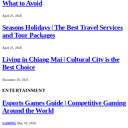
What to Avoid
April 25, 2026
Seasons Holidays | The Best Travel Services
and Tour Packages
April 21, 2026
Living in Chiang Mai | Cultural City is the
Best Choice
December 20, 2025
ENTERTAINMENT
Esports Games Guide | Competitive Gaming
Around the World
GAMING
May 19, 2026