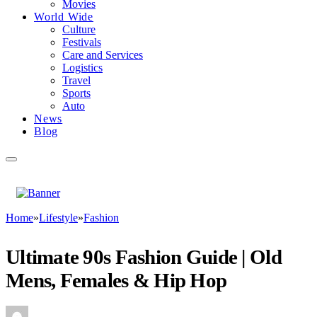
Movies
World Wide
Culture
Festivals
Care and Services
Logistics
Travel
Sports
Auto
News
Blog
Home
»
Lifestyle
»
Fashion
Ultimate 90s Fashion Guide | Old
Mens, Females & Hip Hop