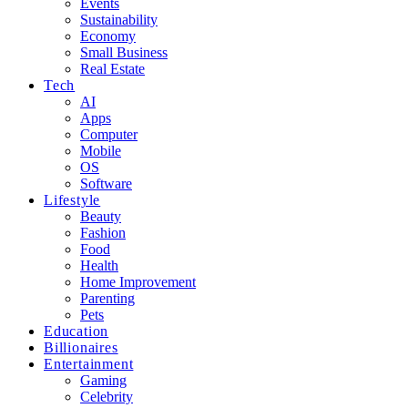
Events
Sustainability
Economy
Small Business
Real Estate
Tech
AI
Apps
Computer
Mobile
OS
Software
Lifestyle
Beauty
Fashion
Food
Health
Home Improvement
Parenting
Pets
Education
Billionaires
Entertainment
Gaming
Celebrity