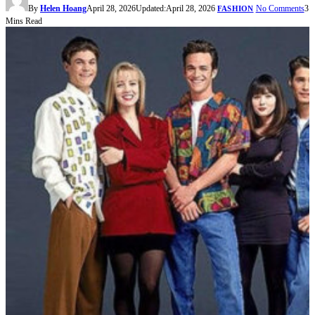
By
Helen Hoang
April 28, 2026
Updated:
April 28, 2026
No Comments
3
FASHION
Mins Read