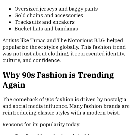
Oversized jerseys and baggy pants
Gold chains and accessories
Tracksuits and sneakers
Bucket hats and bandanas
Artists like Tupac and The Notorious B.I.G. helped
popularize these styles globally. This fashion trend
was not just about clothing, it represented identity,
culture, and confidence.
Why 90s Fashion is Trending
Again
The comeback of 90s fashion is driven by nostalgia
and social media influence. Many fashion brands are
reintroducing classic styles with a modern twist.
Reasons for its popularity today: