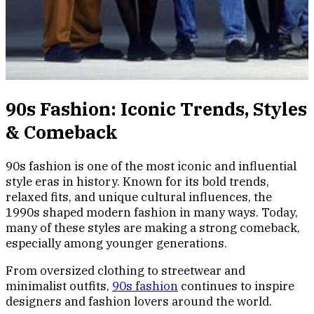
90s Fashion: Iconic Trends, Styles
& Comeback
90s fashion is one of the most iconic and influential
style eras in history. Known for its bold trends,
relaxed fits, and unique cultural influences, the
1990s shaped modern fashion in many ways. Today,
many of these styles are making a strong comeback,
especially among younger generations.
From oversized clothing to streetwear and
minimalist outfits,
90s fashion
continues to inspire
designers and fashion lovers around the world.