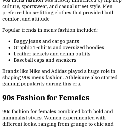
90s mens fashion was heavily influenced by hip hop
culture, sportswear, and casual street style. Men
preferred loose-fitting clothes that provided both
comfort and attitude.
Popular trends in men’s fashion included:
Baggy jeans and cargo pants
Graphic T-shirts and oversized hoodies
Leather jackets and denim outfits
Baseball caps and sneakers
Brands like Nike and Adidas played a huge role in
shaping 90s mens fashion. Athleisure also started
gaining popularity during this era.
90s Fashion for Females
90s fashion for females combined both bold and
minimalist styles. Women experimented with
different looks, ranging from grunge to chic and