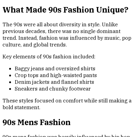
What Made 90s Fashion Unique?
The 90s were all about diversity in style. Unlike
previous decades, there was no single dominant
trend. Instead, fashion was influenced by music, pop
culture, and global trends.
Key elements of 90s fashion included:
Baggy jeans and oversized shirts
Crop tops and high-waisted pants
Denim jackets and flannel shirts
Sneakers and chunky footwear
These styles focused on comfort while still making a
bold statement.
90s Mens Fashion