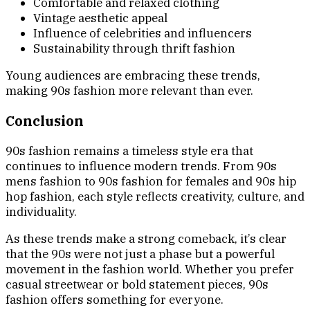
Comfortable and relaxed clothing
Vintage aesthetic appeal
Influence of celebrities and influencers
Sustainability through thrift fashion
Young audiences are embracing these trends,
making 90s fashion more relevant than ever.
Conclusion
90s fashion remains a timeless style era that
continues to influence modern trends. From 90s
mens fashion to 90s fashion for females and 90s hip
hop fashion, each style reflects creativity, culture, and
individuality.
As these trends make a strong comeback, it’s clear
that the 90s were not just a phase but a powerful
movement in the fashion world. Whether you prefer
casual streetwear or bold statement pieces, 90s
fashion offers something for everyone.