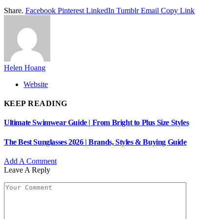
Share.
Facebook
Pinterest
LinkedIn
Tumblr
Email
Copy Link
Helen Hoang
Website
KEEP READING
Ultimate Swimwear Guide | From Bright to Plus Size Styles
The Best Sunglasses 2026 | Brands, Styles & Buying Guide
Add A Comment
Leave A Reply