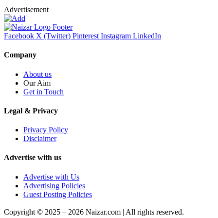
Advertisement
Facebook
X (Twitter)
Pinterest
Instagram
LinkedIn
Company
About us
Our Aim
Get in Touch
Legal & Privacy
Privacy Policy
Disclaimer
Advertise with us
Advertise with Us
Advertising Policies
Guest Posting Policies
Copyright © 2025 – 2026 Naizar.com | All rights reserved.