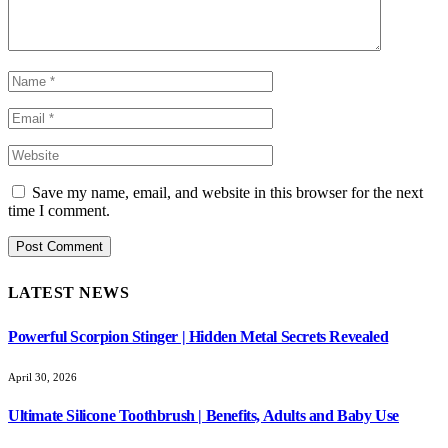
Save my name, email, and website in this browser for the next
time I comment.
LATEST NEWS
Powerful Scorpion Stinger | Hidden Metal Secrets Revealed
April 30, 2026
Ultimate Silicone Toothbrush | Benefits, Adults and Baby Use