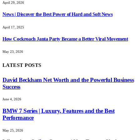
April 29, 2026
News | Discover the Best Power of Hard and Soft News
April 17, 2025
How Cockroach Janta Party Became a Better Viral Movement
May 23, 2026
LATEST POSTS
David Beckham Net Worth and the Powerful Business
Success
June 4, 2026
BMW 7 Series | Luxury, Features and the Best
Performance
May 25, 2026