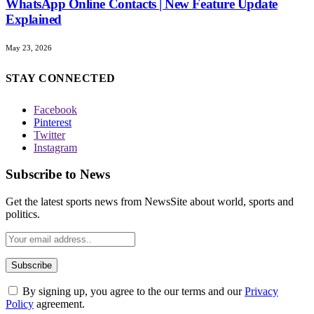
WhatsApp Online Contacts | New Feature Update
Explained
May 23, 2026
STAY CONNECTED
Facebook
Pinterest
Twitter
Instagram
Subscribe to News
Get the latest sports news from NewsSite about world, sports and
politics.
By signing up, you agree to the our terms and our
Privacy
Policy
agreement.