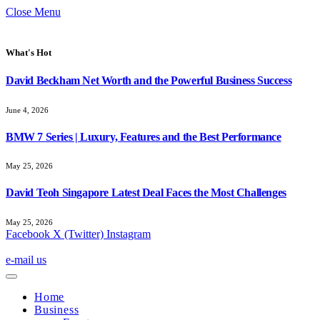
Close Menu
What's Hot
David Beckham Net Worth and the Powerful Business Success
June 4, 2026
BMW 7 Series | Luxury, Features and the Best Performance
May 25, 2026
David Teoh Singapore Latest Deal Faces the Most Challenges
May 25, 2026
Facebook
X (Twitter)
Instagram
e-mail us
Home
Business