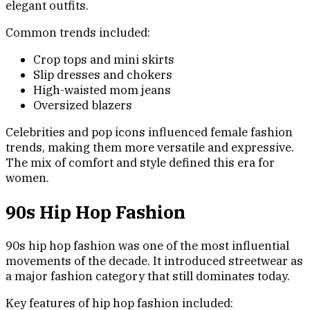
elegant outfits.
Common trends included:
Crop tops and mini skirts
Slip dresses and chokers
High-waisted mom jeans
Oversized blazers
Celebrities and pop icons influenced female fashion
trends, making them more versatile and expressive.
The mix of comfort and style defined this era for
women.
90s Hip Hop Fashion
90s hip hop fashion was one of the most influential
movements of the decade. It introduced streetwear as
a major fashion category that still dominates today.
Key features of hip hop fashion included: